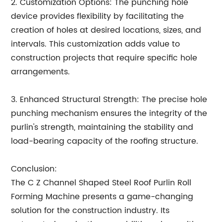
2. Customization Options: The punching hole
device provides flexibility by facilitating the
creation of holes at desired locations, sizes, and
intervals. This customization adds value to
construction projects that require specific hole
arrangements.
3. Enhanced Structural Strength: The precise hole
punching mechanism ensures the integrity of the
purlin's strength, maintaining the stability and
load-bearing capacity of the roofing structure.
Conclusion:
The C Z Channel Shaped Steel Roof Purlin Roll
Forming Machine presents a game-changing
solution for the construction industry. Its