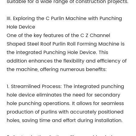
suitable for a wide range of construction projects.
III. Exploring the C Purlin Machine with Punching
Hole Device
One of the key features of the C Z Channel
Shaped Steel Roof Purlin Roll Forming Machine is
the integrated Punching Hole Device. This
addition enhances the flexibility and efficiency of
the machine, offering numerous benefits:
1. Streamlined Process: The integrated punching
hole device eliminates the need for secondary
hole punching operations. It allows for seamless
production of purlins with accurately positioned
holes, saving time and effort during installation.