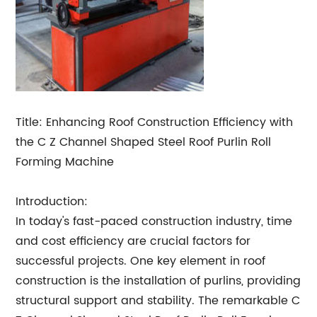
Title: Enhancing Roof Construction Efficiency with
the C Z Channel Shaped Steel Roof Purlin Roll
Forming Machine
Introduction:
In today's fast-paced construction industry, time
and cost efficiency are crucial factors for
successful projects. One key element in roof
construction is the installation of purlins, providing
structural support and stability. The remarkable C