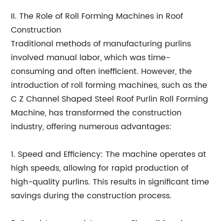
II. The Role of Roll Forming Machines in Roof
Construction
Traditional methods of manufacturing purlins
involved manual labor, which was time-
consuming and often inefficient. However, the
introduction of roll forming machines, such as the
C Z Channel Shaped Steel Roof Purlin Roll Forming
Machine, has transformed the construction
industry, offering numerous advantages:
1. Speed and Efficiency: The machine operates at
high speeds, allowing for rapid production of
high-quality purlins. This results in significant time
savings during the construction process.