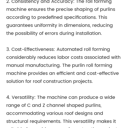
2. Consistency and Accuracy: The roll forming
machine ensures the precise shaping of purlins
according to predefined specifications. This
guarantees uniformity in dimensions, reducing
the possibility of errors during installation.
3. Cost-Effectiveness: Automated roll forming
considerably reduces labor costs associated with
manual manufacturing. The purlin roll forming
machine provides an efficient and cost-effective
solution for roof construction projects.
4. Versatility: The machine can produce a wide
range of C and Z channel shaped purlins,
accommodating various roof designs and
structural requirements. This versatility makes it