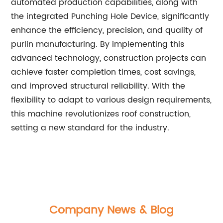
automated production capabilities, along with
the integrated Punching Hole Device, significantly
enhance the efficiency, precision, and quality of
purlin manufacturing. By implementing this
advanced technology, construction projects can
achieve faster completion times, cost savings,
and improved structural reliability. With the
flexibility to adapt to various design requirements,
this machine revolutionizes roof construction,
setting a new standard for the industry.
Company News & Blog