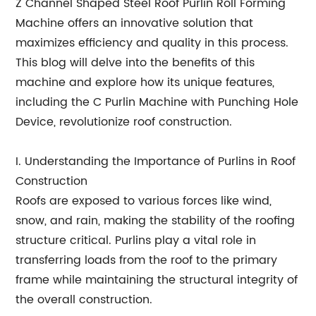
Z Channel Shaped Steel Roof Purlin Roll Forming
Machine offers an innovative solution that
maximizes efficiency and quality in this process.
This blog will delve into the benefits of this
machine and explore how its unique features,
including the C Purlin Machine with Punching Hole
Device, revolutionize roof construction.
I. Understanding the Importance of Purlins in Roof
Construction
Roofs are exposed to various forces like wind,
snow, and rain, making the stability of the roofing
structure critical. Purlins play a vital role in
transferring loads from the roof to the primary
frame while maintaining the structural integrity of
the overall construction.