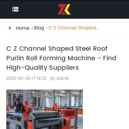
Blog
C Z Channel Shaped
Home
Steel Roof Purlin Roll
Forming Machine -
C Z Channel Shaped Steel Roof
Find High-Quality
Suppliers
Purlin Roll Forming Machine - Find
High-Quality Suppliers
2023-06-20 17:14:22
By:Admin