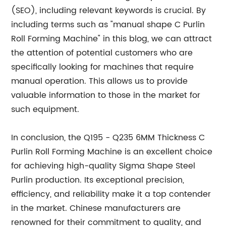
(SEO), including relevant keywords is crucial. By
including terms such as "manual shape C Purlin
Roll Forming Machine" in this blog, we can attract
the attention of potential customers who are
specifically looking for machines that require
manual operation. This allows us to provide
valuable information to those in the market for
such equipment.
In conclusion, the Q195 - Q235 6MM Thickness C
Purlin Roll Forming Machine is an excellent choice
for achieving high-quality Sigma Shape Steel
Purlin production. Its exceptional precision,
efficiency, and reliability make it a top contender
in the market. Chinese manufacturers are
renowned for their commitment to quality, and