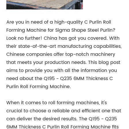
Are you in need of a high-quality C Purlin Roll
Forming Machine for Sigma Shape Steel Purlin?
Look no further! China has got you covered. With
their state-of-the-art manufacturing capabilities,
Chinese companies offer top-notch machinery
that meets your production needs. This blog post
aims to provide you with all the information you
need about the Q195 - Q235 6MM Thickness C
Purlin Roll Forming Machine.
When it comes to roll forming machines, it's
crucial to choose a reliable and efficient one that
can deliver the desired results. The Q195 - Q235
6MM Thickness C Purlin Roll Forming Machine fits