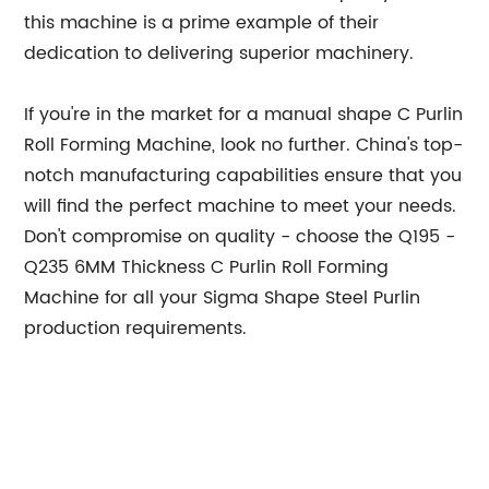
this machine is a prime example of their
dedication to delivering superior machinery.
If you're in the market for a manual shape C Purlin
Roll Forming Machine, look no further. China's top-
notch manufacturing capabilities ensure that you
will find the perfect machine to meet your needs.
Don't compromise on quality - choose the Q195 -
Q235 6MM Thickness C Purlin Roll Forming
Machine for all your Sigma Shape Steel Purlin
production requirements.