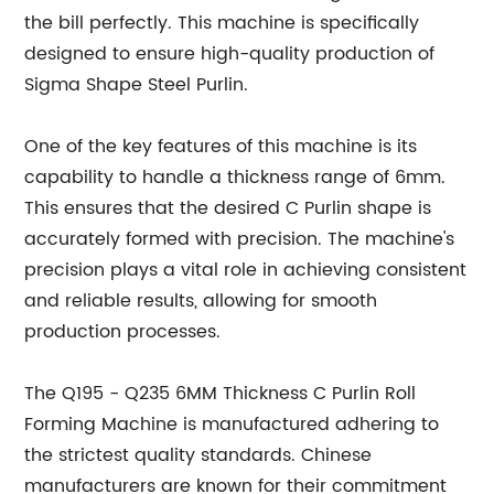
the bill perfectly. This machine is specifically
designed to ensure high-quality production of
Sigma Shape Steel Purlin.
One of the key features of this machine is its
capability to handle a thickness range of 6mm.
This ensures that the desired C Purlin shape is
accurately formed with precision. The machine's
precision plays a vital role in achieving consistent
and reliable results, allowing for smooth
production processes.
The Q195 - Q235 6MM Thickness C Purlin Roll
Forming Machine is manufactured adhering to
the strictest quality standards. Chinese
manufacturers are known for their commitment