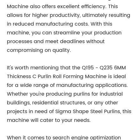
Machine also offers excellent efficiency. This
allows for higher productivity, ultimately resulting
in reduced manufacturing costs. With this
machine, you can streamline your production
processes and meet deadlines without
compromising on quality.
It's worth mentioning that the Q195 - Q235 6MM
Thickness C Purlin Roll Forming Machine is ideal
for a wide range of manufacturing applications.
Whether you're producing purlins for industrial
buildings, residential structures, or any other
projects in need of Sigma Shape Steel Purlins, this
machine will cater to your needs.
When it comes to search engine optimization