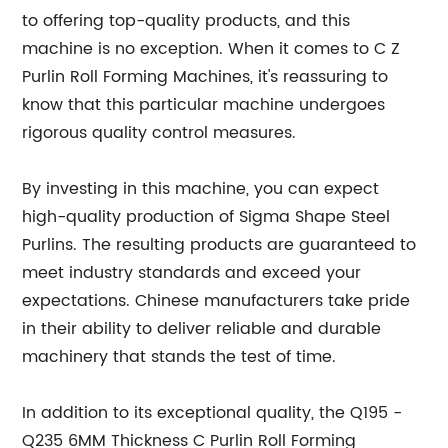
to offering top-quality products, and this
machine is no exception. When it comes to C Z
Purlin Roll Forming Machines, it's reassuring to
know that this particular machine undergoes
rigorous quality control measures.
By investing in this machine, you can expect
high-quality production of Sigma Shape Steel
Purlins. The resulting products are guaranteed to
meet industry standards and exceed your
expectations. Chinese manufacturers take pride
in their ability to deliver reliable and durable
machinery that stands the test of time.
In addition to its exceptional quality, the Q195 -
Q235 6MM Thickness C Purlin Roll Forming