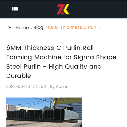
Blog
6MM Thickness C Purlin
Home
Roll Forming Machine
for Sigma Shape Steel
6MM Thickness C Purlin Roll
Purlin - High Quality
and Durable
Forming Machine for Sigma Shape
Steel Purlin - High Quality and
Durable
2023-06-20 17:12:08
By:Admin