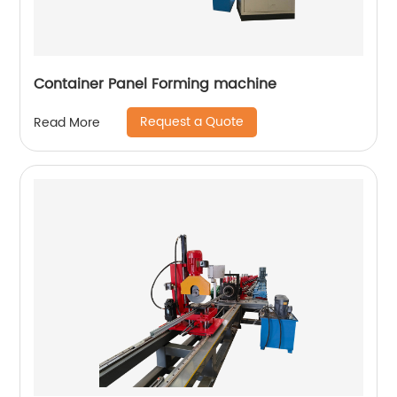
Container Panel Forming machine
Request a Quote
Read More