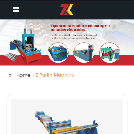
Z Purlin Machine
Home