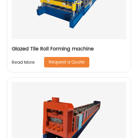
Glazed Tile Roll Forming machine
Request a Quote
Read More