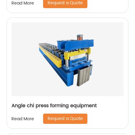
Request a Quote
Read More
Angle chi press forming equipment
Request a Quote
Read More