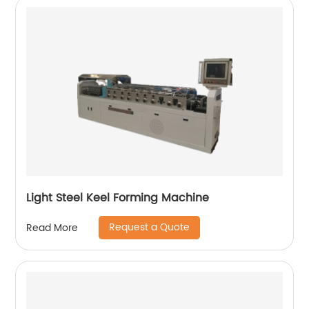
Light Steel Keel Forming Machine
Request a Quote
Read More