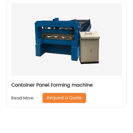
Container Panel Forming machine
Request a Quote
Read More