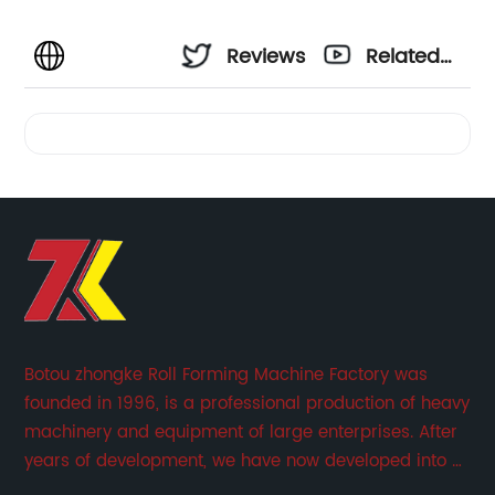
Reviews
Related
Videos
Botou zhongke Roll Forming Machine Factory was
founded in 1996, is a professional production of heavy
machinery and equipment of large enterprises. After
years of development, we have now developed into a
collection of scientific research, development,