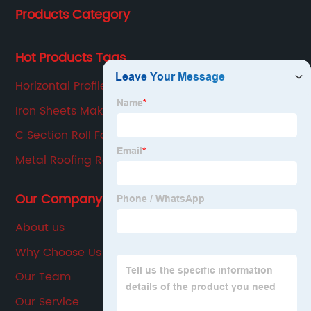
Products Category
production, sales, service in one of the large
enterprises.
Hot Products Tags
Horizontal Profiled Panel Manufacturing
Equipment
Iron Sheets Making Machine
C Section Roll Forming Machine
Metal Roofing Roller Machine
Our Company
About us
Why Choose Us
Our Team
Our Service