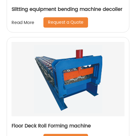
Slitting equipment bending machine decoiler
Request a Quote
Read More
Floor Deck Roll Forming machine