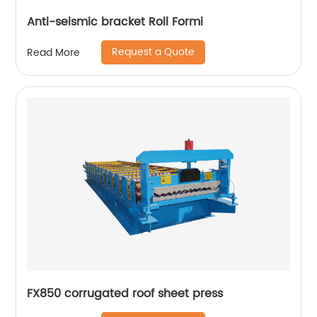
Anti-seismic bracket Roll Formi
Request a Quote
Read More
FX850 corrugated roof sheet press