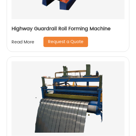
Highway Guardrail Roll Forming Machine
Request a Quote
Read More