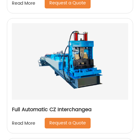
Request a Quote
Read More
Full Automatic CZ Interchangea
Request a Quote
Read More