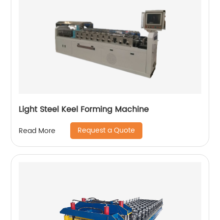
Light Steel Keel Forming Machine
Request a Quote
Read More