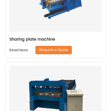
Sharing plate machine
Request a Quote
Read More