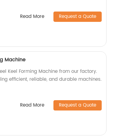
Read More
Request a Quote
ing Machine
teel Keel Forming Machine from our factory.
ing efficient, reliable, and durable machines.
Read More
Request a Quote