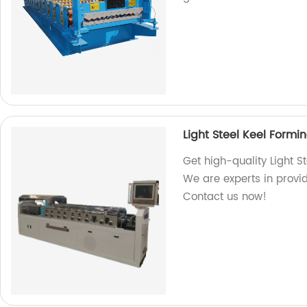
Light Steel Keel Form
Get high-quality Light S
We are experts in provid
Contact us now!