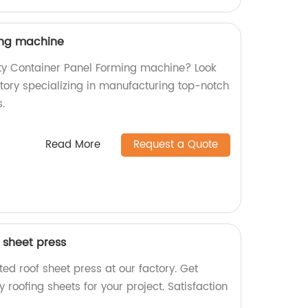
ing machine
ity Container Panel Forming machine? Look
ctory specializing in manufacturing top-notch
.
Read More
Request a Quote
 sheet press
ed roof sheet press at our factory. Get
 roofing sheets for your project. Satisfaction