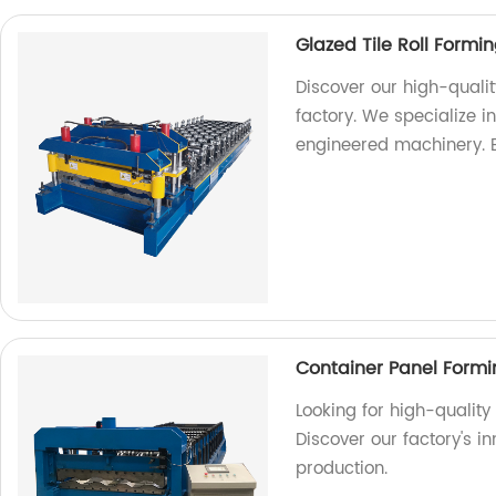
Glazed Tile Roll Form
Discover our high-quali
factory. We specialize 
engineered machinery. 
Container Panel Form
Looking for high-qualit
Discover our factory's in
production.