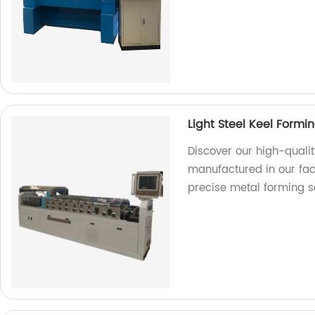
Light Steel Keel Form
Discover our high-qualit
manufactured in our fact
precise metal forming s