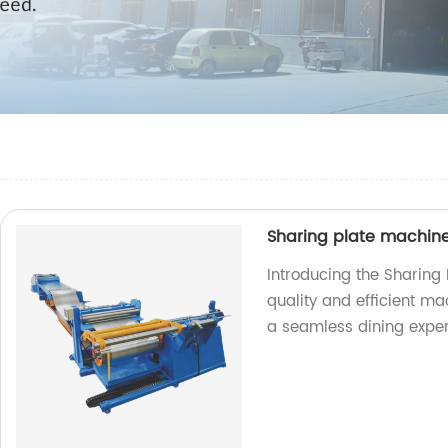
Sharing plate machin
Introducing the Sharing
quality and efficient ma
a seamless dining exper