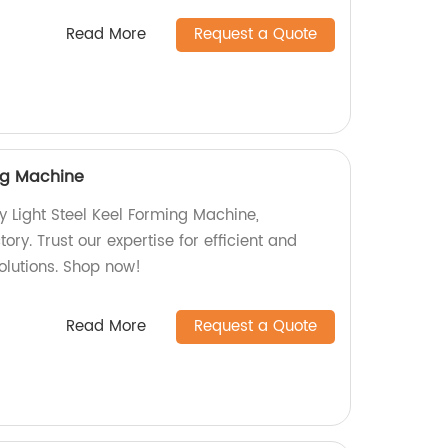
Read More
Request a Quote
ing Machine
y Light Steel Keel Forming Machine,
ory. Trust our expertise for efficient and
olutions. Shop now!
Read More
Request a Quote