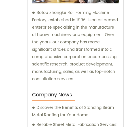
Botou Zhongke Roll Forming Machine
Factory, established in 1996, is an esteemed
enterprise specializing in the manufacture
of heavy machinery and equipment. Over
the years, our company has made
significant strides and transformed into a
comprehensive corporation encompassing
scientific research, product development,
manufacturing, sales, as well as top-notch
consultation services.
Company News
Discover the Benefits of Standing Seam
Metal Roofing for Your Home
Reliable Sheet Metal Fabrication Services: