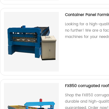
Container Panel Form
Looking for a high-qual
no further! We are a fa
machines for your needs
FX850 corrugated roof
Shop the FX850 corrugat
durable and high-quality
guaranteed. Order now!