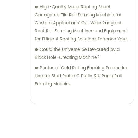
High-Quality Metal Roofing Sheet
Corrugated Tile Roll Forming Machine for
Custom Applications" Our Wide Range of
Roof Roll Forming Machines and Equipment
for Efficient Roofing Solutions Enhance Your
Roofing Projects with our Corrugated Tile
Could the Universe be Devoured by a
Roof Roll Forming Machine Advanced
Black Hole-Creating Machine?
Maquina De Hacer Calaminas: Perfectly
Photos of Cold Rolling Forming Production
Designed for Customized Metal Roofing
Line for Stud Profile C Purlin & U Purlin Roll
Sheets Discover Our Impressive Line of
Forming Machine
Roofing Machinery: Curve Roof Machines,
Shearing/Bending Machines, Light Keel Roll
Formers, and More