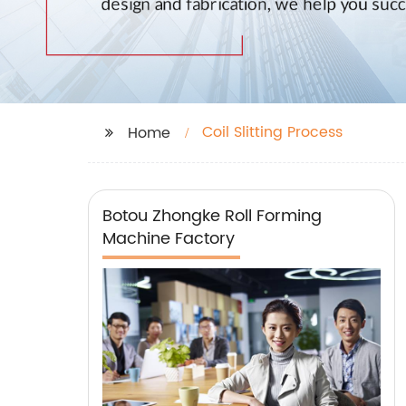
Coil Slitting Process
Home
Botou Zhongke Roll Forming
Machine Factory