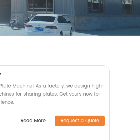
e
 Plate Machine! As a factory, we design high-
chines for sharing plates. Get yours now for
ience.
Read More
Request a Quote