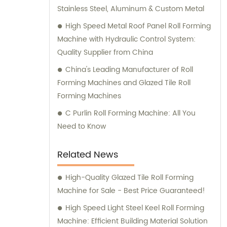
Stainless Steel, Aluminum & Custom Metal
High Speed Metal Roof Panel Roll Forming
Machine with Hydraulic Control System:
Quality Supplier from China
China's Leading Manufacturer of Roll
Forming Machines and Glazed Tile Roll
Forming Machines
C Purlin Roll Forming Machine: All You
Need to Know
Related News
High-Quality Glazed Tile Roll Forming
Machine for Sale - Best Price Guaranteed!
High Speed Light Steel Keel Roll Forming
Machine: Efficient Building Material Solution