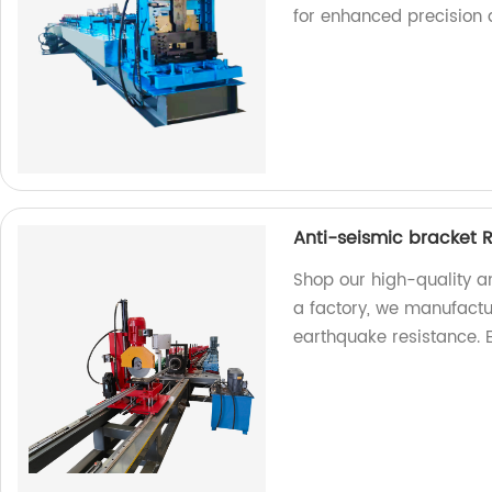
for enhanced precision
Anti-seismic bracket R
Shop our high-quality an
a factory, we manufactur
earthquake resistance. 