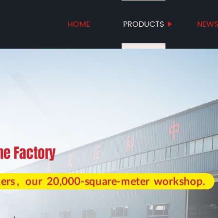
HOME
PRODUCTS
NEW