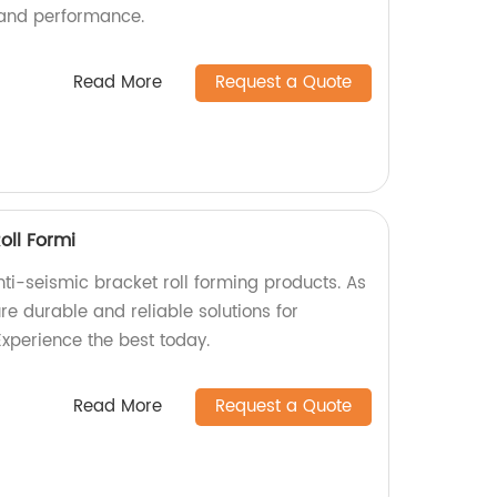
 and performance.
Read More
Request a Quote
oll Formi
ti-seismic bracket roll forming products. As
e durable and reliable solutions for
Experience the best today.
Read More
Request a Quote