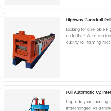
Highway Guardrail Rol
Looking for a reliable 
no further! We are a fa
quality roll forming mac
Full Automatic CZ Int
Upgrade your shooting e
Interchangea. As a trust