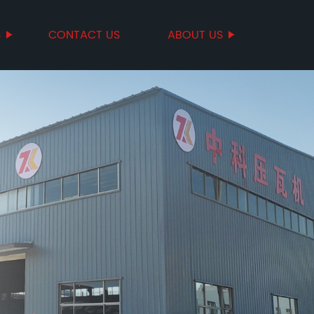
S
CONTACT US
ABOUT US