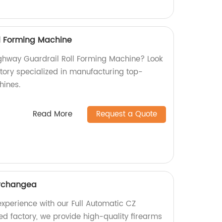
l Forming Machine
Highway Guardrail Roll Forming Machine? Look
ctory specialized in manufacturing top-
hines.
Read More
Request a Quote
erchangea
xperience with our Full Automatic CZ
ed factory, we provide high-quality firearms