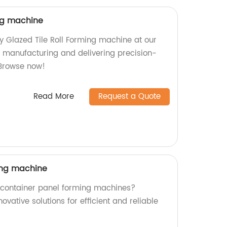
ing machine
ty Glazed Tile Roll Forming machine at our
in manufacturing and delivering precision-
Browse now!
Read More
Request a Quote
ing machine
y container panel forming machines?
novative solutions for efficient and reliable